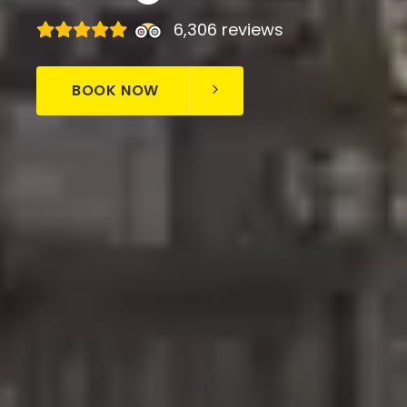
6,306 reviews
BOOK NOW