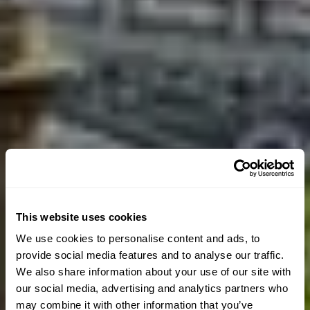
This website uses cookies
We use cookies to personalise content and ads, to
provide social media features and to analyse our traffic.
We also share information about your use of our site with
our social media, advertising and analytics partners who
may combine it with other information that you’ve