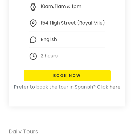
10am, 11am & 1pm
154 High Street (Royal Mile)
English
2 hours
BOOK NOW
Prefer to book the tour in Spanish? Click
here
Daily Tours