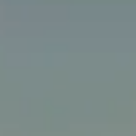
Walking
Lunch menus
Scottish restaurants