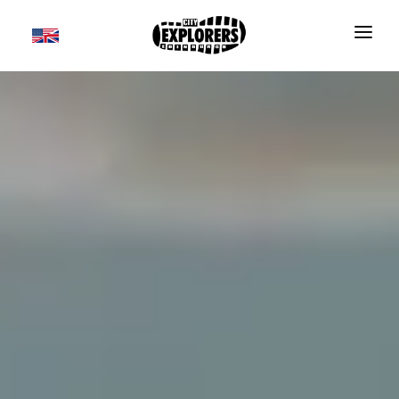
DAILY TOURS
SCOTLAND TOURS
FOOD & DRINK TOURS
SALE
GROUPS
TRAVEL GUIDE
THE ESSENTIALS
FAQS
Useful information
BLOG
Where to Stay
CONTACT
Transport
BOOK NOW