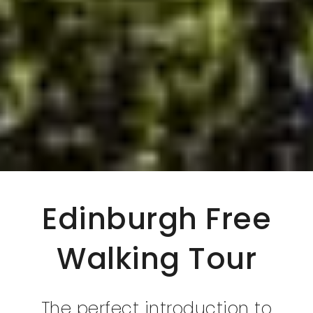
Edinburgh Free
Walking Tour
The perfect introduction to