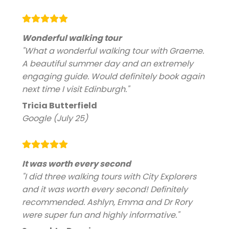
Wonderful walking tour
"What a wonderful walking tour with Graeme.
A beautiful summer day and an extremely
engaging guide. Would definitely book again
next time I visit Edinburgh."
Tricia Butterfield
Google (July 25)
It was worth every second
"I did three walking tours with City Explorers
and it was worth every second! Definitely
recommended. Ashlyn, Emma and Dr Rory
were super fun and highly informative."