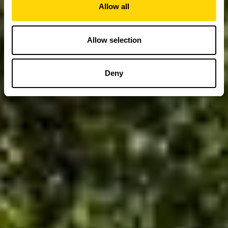
Allow all
Allow selection
Deny