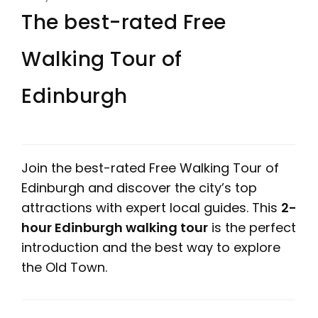
The best-rated Free
Walking Tour of
Edinburgh
Join the best-rated Free Walking Tour of
Edinburgh and discover the city’s top
attractions with expert local guides. This
2-
hour Edinburgh walking tour
is the perfect
introduction and the best way to explore
the Old Town.