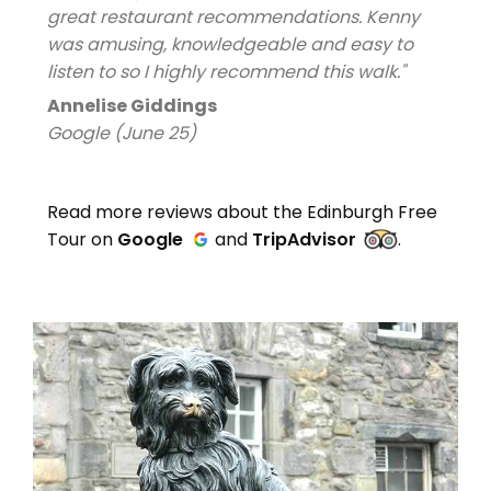
great restaurant recommendations. Kenny
was amusing, knowledgeable and easy to
listen to so I highly recommend this walk."
Annelise Giddings
Google (June 25)
Read more reviews about the Edinburgh Free
Tour on
Google
and
TripAdvisor
.