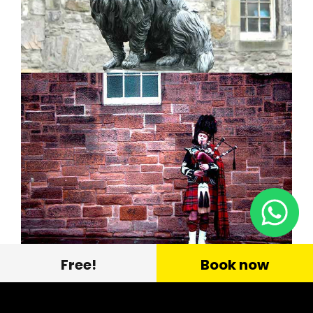
Free!
Book now