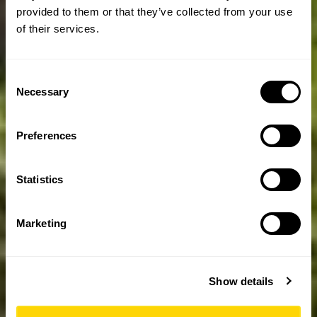
provided to them or that they’ve collected from your use
of their services.
Consent
Necessary
Selection
Preferences
Statistics
Marketing
Show details