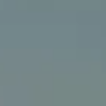
Getting to Edinburgh Airport
SIGHTSEEING
Top 10
Attractions
Museums
Kirks and graveyards
THINGS TO DO
Food and drink
Parks and gardens
Neighbourhoods
Shopping
SEE ALSO
Cycling