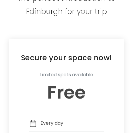
Edinburgh for your trip
Secure your space now!
Limited spots available
Free
Every day