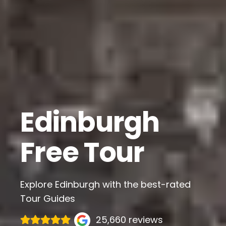
Edinburgh
Free Tour
Explore Edinburgh with the best-rated
Tour Guides
25,660 reviews