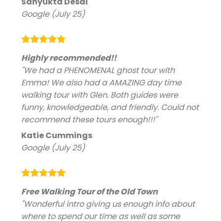
Sanyukta Desai
Google (July 25)
Highly recommended!!
"We had a PHENOMENAL ghost tour with
Emma! We also had a AMAZING day time
walking tour with Glen. Both guides were
funny, knowledgeable, and friendly. Could not
recommend these tours enough!!!"
Katie Cummings
Google (July 25)
Free Walking Tour of the Old Town
"Wonderful intro giving us enough info about
where to spend our time as well as some