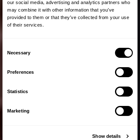
our social media, advertising and analytics partners who
may combine it with other information that you’ve
provided to them or that they’ve collected from your use
of their services.
Consent
Necessary
Selection
Preferences
Statistics
Marketing
Show details