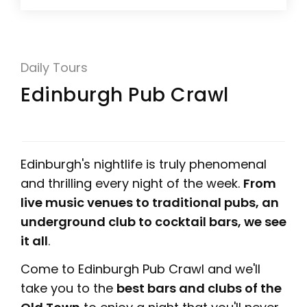
Daily Tours
Edinburgh Pub Crawl
Edinburgh's nightlife is truly phenomenal
and thrilling every night of the week.
From
live music venues to traditional pubs, an
underground club to cocktail bars, we see
it all
.
Come to Edinburgh Pub Crawl and we'll
take you to the
best bars and clubs of the