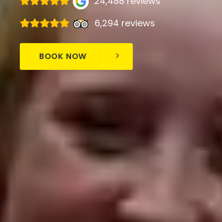
24,488 reviews
6,294 reviews
BOOK NOW