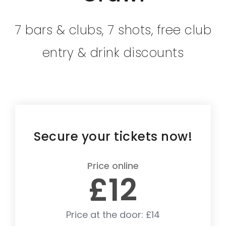
7 bars & clubs, 7 shots, free club
entry & drink discounts
Secure your tickets now!
Price online
£12
Price at the door: £14