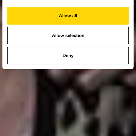
Allow all
Allow selection
Deny