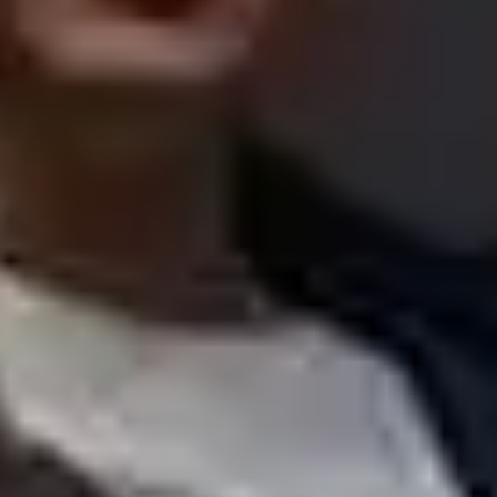
Walking
Lunch menus
Scottish restaurants