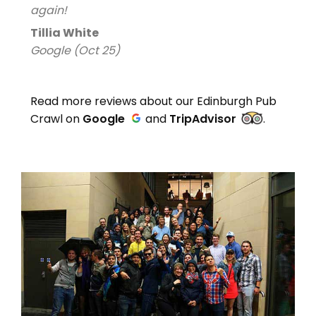
again!
Tillia White
Google (Oct 25)
Read more reviews about our Edinburgh Pub
Crawl on
Google
and
TripAdvisor
.