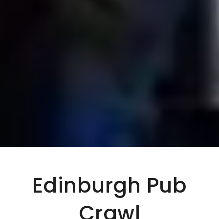
Edinburgh Pub
Crawl