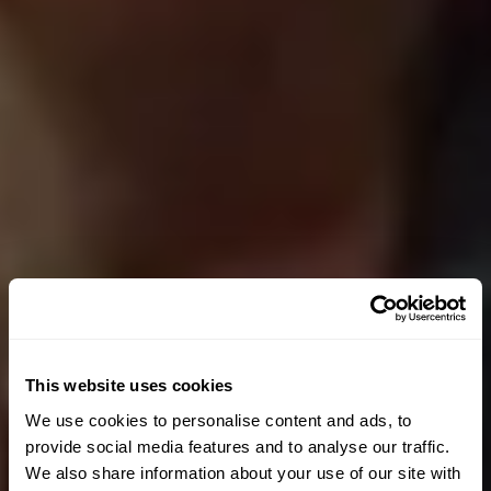
This website uses cookies
We use cookies to personalise content and ads, to
provide social media features and to analyse our traffic.
We also share information about your use of our site with