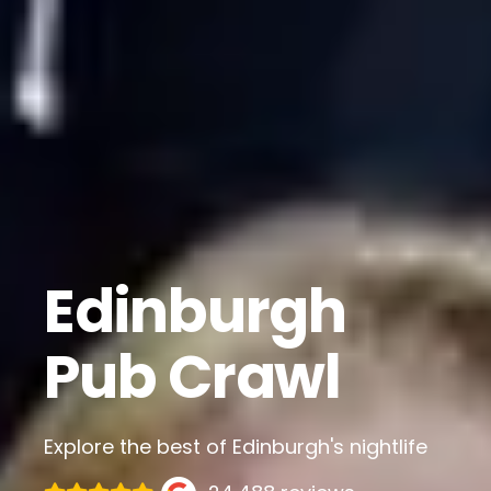
Edinburgh
Pub Crawl
Explore the best of Edinburgh's nightlife