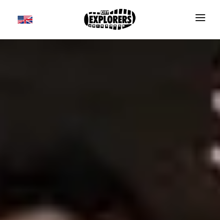
DAILY TOURS
SCOTLAND TOURS
FOOD & DRINK TOURS
SALE
GROUPS
TRAVEL GUIDE
THE ESSENTIALS
FAQS
Useful information
BLOG
Where to Stay
CONTACT
Transport
BOOK NOW