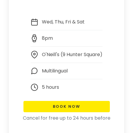
Wed, Thu, Fri & Sat
8pm
O'Neill's (9 Hunter Square)
Multilingual
5 hours
BOOK NOW
Cancel for free up to 24 hours before