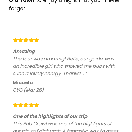
Old Town
to enjoy a night that you'll never
forget.
Amazing
The tour was amazing! Belle, our guide, was
an incredible girl who showed the pubs with
such a lovely energy. Thanks! 🤍
Micaela
GYG (Mar 26)
One of the highlights of our trip
This Pub Crawl was one of the highlights of
our trip to Edinburgh. A fantastic way to meet