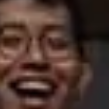
Getting to Edinburgh Airport
SIGHTSEEING
Top 10
Attractions
Museums
Kirks and graveyards
THINGS TO DO
Food and drink
Parks and gardens
Neighbourhoods
Shopping
SEE ALSO
Cycling