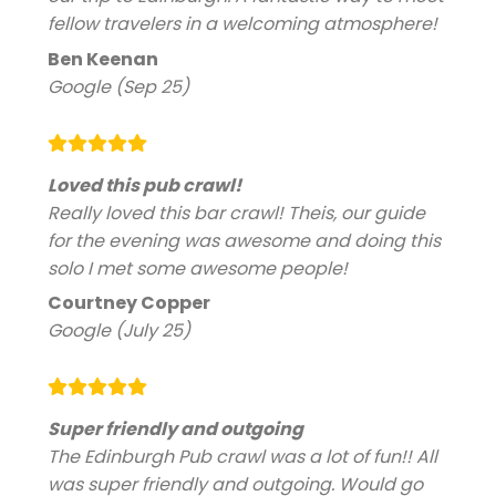
fellow travelers in a welcoming atmosphere!
Ben Keenan
Google (Sep 25)
Loved this pub crawl!
Really loved this bar crawl! Theis, our guide
for the evening was awesome and doing this
solo I met some awesome people!
Courtney Copper
Google (July 25)
Super friendly and outgoing
The Edinburgh Pub crawl was a lot of fun!! All
was super friendly and outgoing. Would go