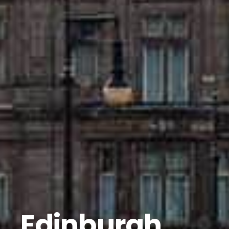
Edinburgh