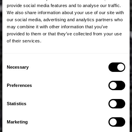
provide social media features and to analyse our traffic.
We also share information about your use of our site with
our social media, advertising and analytics partners who
may combine it with other information that you’ve
provided to them or that they’ve collected from your use
of their services.
Consent
Necessary
Selection
Preferences
Statistics
Marketing