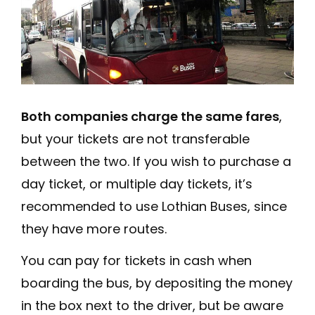
Both companies charge the same fares
,
but your tickets are not transferable
between the two. If you wish to purchase a
day ticket, or multiple day tickets, it’s
recommended to use Lothian Buses, since
they have more routes.
You can pay for tickets in cash when
boarding the bus, by depositing the money
in the box next to the driver, but be aware