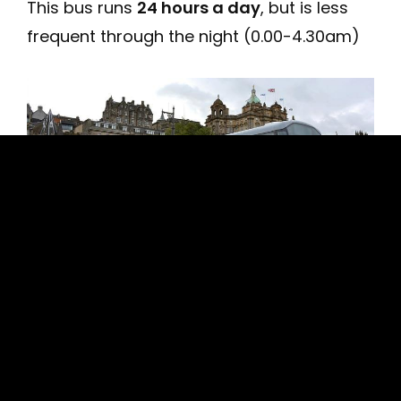
This bus runs
24 hours a day
, but is less
frequent through the night (0.00-4.30am)
Airlink Bus 100 tariffs: