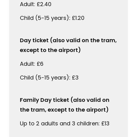
Adult: £2.40
Child (5-15 years): £1.20
Day ticket (also valid on the tram,
except to the airport)
Adult: £6
Child (5-15 years): £3
Family Day ticket (also valid on
the tram, except to the airport)
Up to 2 adults and 3 children: £13