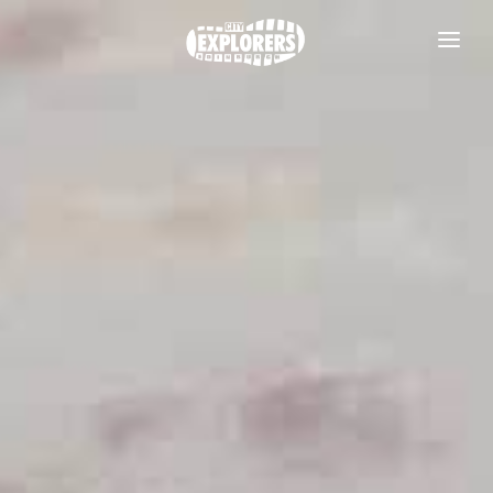
DAILY TOURS
SCOTLAND TOURS
FOOD & DRINK TOURS
SALE
GROUPS
TRAVEL GUIDE
THE ESSENTIALS
FAQS
Useful information
BLOG
Where to Stay
CONTACT
Transport