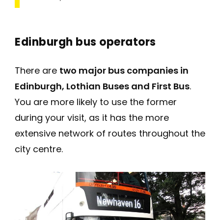
Edinburgh bus operators
There are
two major bus companies in
Edinburgh, Lothian Buses and First Bus
.
You are more likely to use the former
during your visit, as it has the more
extensive network of routes throughout the
city centre.