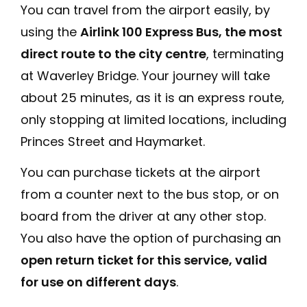
You can travel from the airport easily, by
using the
Airlink 100 Express Bus, the most
direct route to the city centre
, terminating
at Waverley Bridge. Your journey will take
about 25 minutes, as it is an express route,
only stopping at limited locations, including
Princes Street and Haymarket.
You can purchase tickets at the airport
from a counter next to the bus stop, or on
board from the driver at any other stop.
You also have the option of purchasing an
open return ticket for this service, valid
for use on different days
.