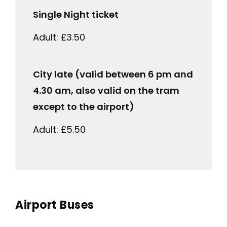
Single Night ticket
Adult: £3.50
City late (valid between 6 pm and
4.30 am, also valid on the tram
except to the airport)
Adult: £5.50
Airport Buses