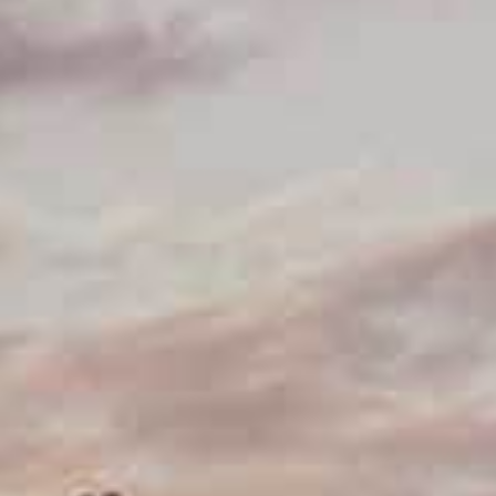
Getting to Edinburgh Airport
SIGHTSEEING
Top 10
Attractions
Museums
Kirks and graveyards
THINGS TO DO
Food and drink
Parks and gardens
Neighbourhoods
Shopping
SEE ALSO
Cycling