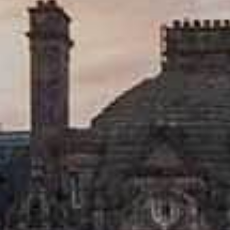
Walking
Lunch menus
Scottish restaurants