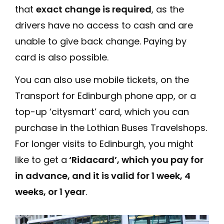
that
exact change is required
, as the
drivers have no access to cash and are
unable to give back change. Paying by
card is also possible.
You can also use mobile tickets, on the
Transport for Edinburgh phone app, or a
top-up ‘citysmart’ card, which you can
purchase in the Lothian Buses Travelshops.
For longer visits to Edinburgh, you might
like to get a
‘Ridacard’, which you pay for
in advance, and it is valid for 1 week, 4
weeks, or 1 year
.