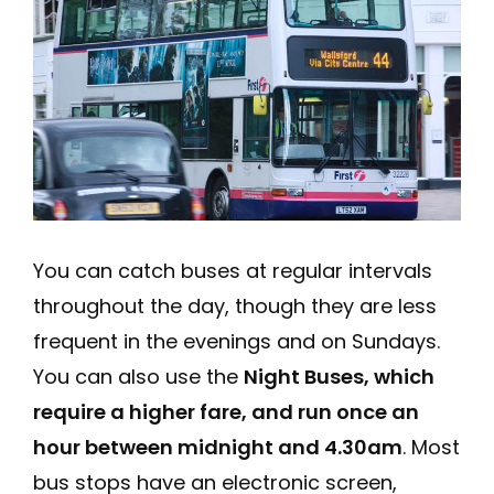
You can catch buses at regular intervals
throughout the day, though they are less
frequent in the evenings and on Sundays.
You can also use the
Night Buses, which
require a higher fare, and run once an
hour between midnight and 4.30am
. Most
bus stops have an electronic screen,