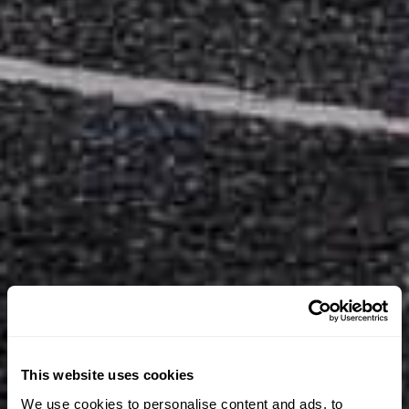
This website uses cookies
We use cookies to personalise content and ads, to