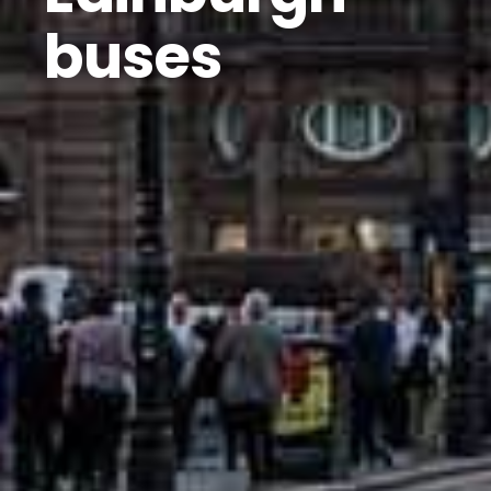
buses