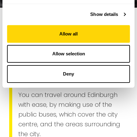
Show details
Allow all
Edinburgh Buses. Getting
around Edinburgh
Allow selection
Transport
Deny
You can travel around Edinburgh
with ease, by making use of the
public buses, which cover the city
centre, and the areas surrounding
the city.