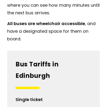
where you can see how many minutes until
the next bus arrives.
All buses are wheelchair accessible
, and
have a designated space for them on
board.
Bus Tariffs in
Edinburgh
Single ticket