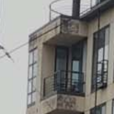
Getting to Edinburgh Airport
SIGHTSEEING
Top 10
Attractions
Museums
Kirks and graveyards
THINGS TO DO
Food and drink
Parks and gardens
Neighbourhoods
Shopping
SEE ALSO
Cycling