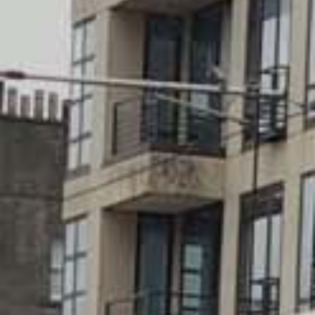
Walking
Lunch menus
Scottish restaurants