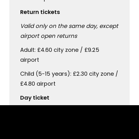
Return tickets
Valid only on the same day, except
airport open returns
Adult: £4.60 city zone / £9.25
airport
Child (5-15 years): £2.30 city zone /
£4.80 airport
Day ticket
City day tickets are also valid on
Lothian Bus services
Adult: £6.00 city zone / £14.00