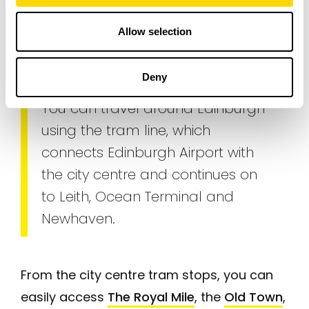
information
Allow selection
Transport
Deny
You can travel around Edinburgh
using the tram line, which
connects Edinburgh Airport with
the city centre and continues on
to Leith, Ocean Terminal and
Newhaven.
From the city centre tram stops, you can
easily access
The Royal Mile
, the
Old Town
,