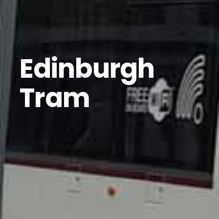
Edinburgh
Tram