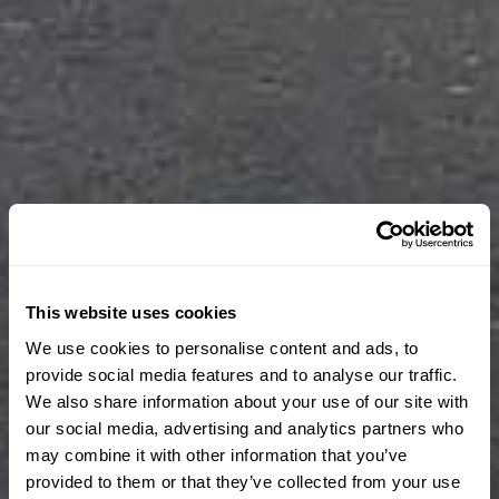
This website uses cookies
We use cookies to personalise content and ads, to
provide social media features and to analyse our traffic.
We also share information about your use of our site with
our social media, advertising and analytics partners who
may combine it with other information that you’ve
provided to them or that they’ve collected from your use