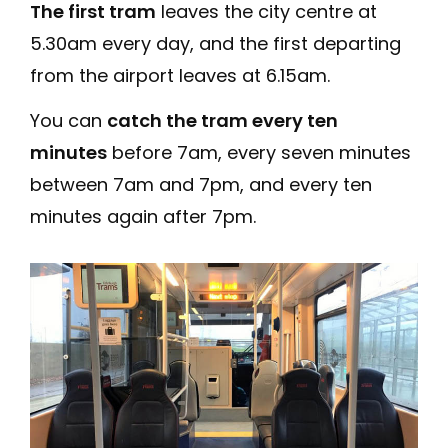
The first tram
leaves the city centre at
5.30am every day, and the first departing
from the airport leaves at 6.15am.
You can
catch the tram every ten
minutes
before 7am, every seven minutes
between 7am and 7pm, and every ten
minutes again after 7pm.