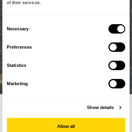
of their services.
Consent
Necessary
Selection
Preferences
Statistics
Marketing
Show details
Edinburgh Tram
Allow all