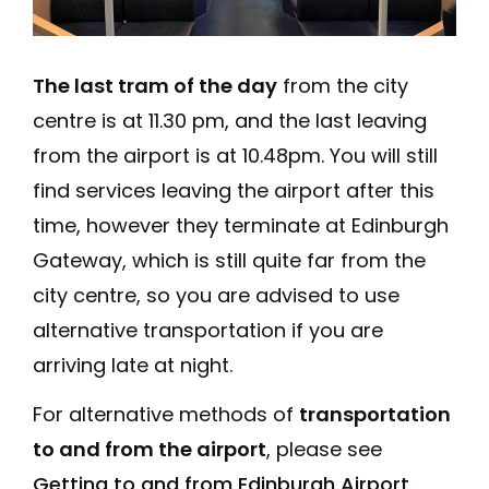
The last tram of the day
from the city
centre is at 11.30 pm, and the last leaving
from the airport is at 10.48pm. You will still
find services leaving the airport after this
time, however they terminate at Edinburgh
Gateway, which is still quite far from the
city centre, so you are advised to use
alternative transportation if you are
arriving late at night.
For alternative methods of
transportation
to and from the airport
, please see
Getting to and from Edinburgh Airport
.