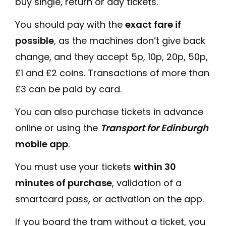
buy single, return or day tickets.
You should pay with the
exact fare if
possible
, as the machines don’t give back
change, and they accept 5p, 10p, 20p, 50p,
£1 and £2 coins. Transactions of more than
£3 can be paid by card.
You can also purchase tickets in advance
online or using the
Transport for Edinburgh
mobile app
.
You must use your tickets
within 30
minutes of purchase
, validation of a
smartcard pass, or activation on the app.
If you board the tram without a ticket, you