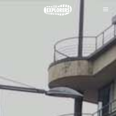
DAILY TOURS
SCOTLAND TOURS
FOOD & DRINK TOURS
SALE
GROUPS
TRAVEL GUIDE
THE ESSENTIALS
FAQS
Useful information
BLOG
Where to Stay
CONTACT
Transport