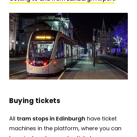
Buying tickets
All
tram stops in Edinburgh
have ticket
machines in the platform, where you can