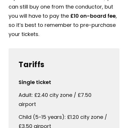
can still buy one from the conductor, but
you will have to pay the
£10 on-board fee
,
so it’s best to remember to pre-purchase
your tickets.
Tariffs
Single ticket
Adult: £2.40 city zone / £7.50
airport
Child (5-15 years): £1.20 city zone /
£3.50 airport