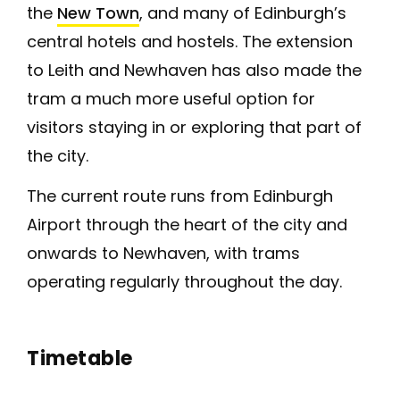
the
New Town
, and many of Edinburgh’s
central hotels and hostels. The extension
to Leith and Newhaven has also made the
tram a much more useful option for
visitors staying in or exploring that part of
the city.
The current route runs from Edinburgh
Airport through the heart of the city and
onwards to Newhaven, with trams
operating regularly throughout the day.
Timetable